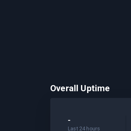
Overall Uptime
-
Last 24 hours