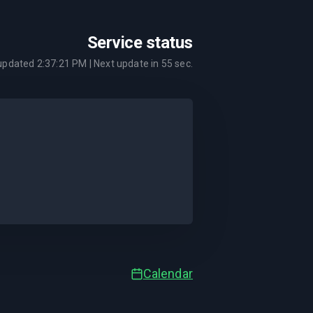
Service status
 updated
2:37:21 PM
| Next update in
55
sec.
Calendar