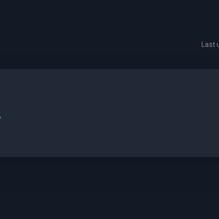
Last
.