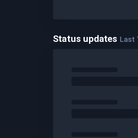
Status updates
Last