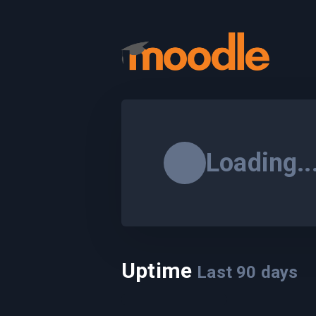
Loading..
Uptime
Last
90
days